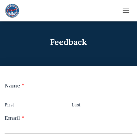
TOGG
Feedback
A
Name
*
r
e
E
First
Last
m
a
Email
*
i
l
A