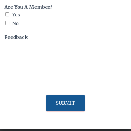
Are You A Member?
Yes
No
Feedback
SUBMIT