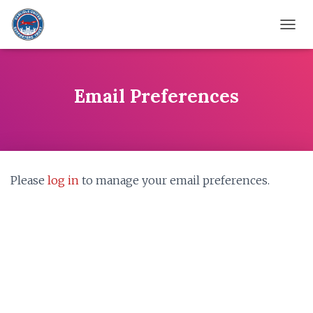
TOGG
Email Preferences
Please
log in
to manage your email preferences.