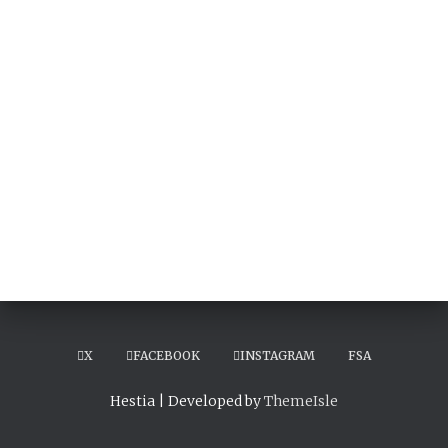
X
FACEBOOK
INSTAGRAM
FSA
Hestia | Developed by
ThemeIsle