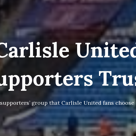
Carlisle Unite
upporters Tru
 supporters’ group that Carlisle United fans choose t