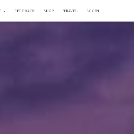
P
FEEDBACK
SHOP
TRAVEL
LOGIN