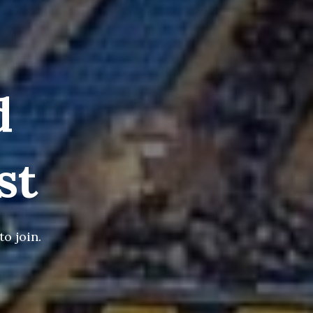
d
st
o join.