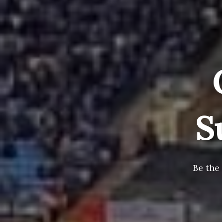
S
Be the