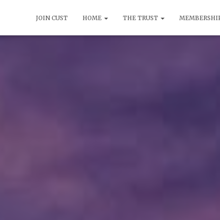
JOIN CUST
HOME
THE TRUST
MEMBERSHI