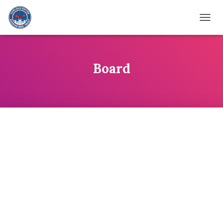
TOGG
Board