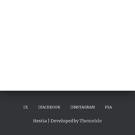
X
FACEBOOK
INSTAGRAM
FSA
Hestia | Developed by
ThemeIsle