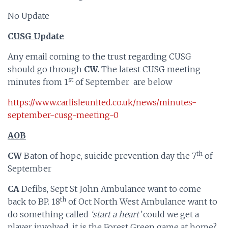
No Update
CUSG Update
Any email coming to the trust regarding CUSG
should go through
CW.
The latest CUSG meeting
st
minutes from 1
of September are below
https://www.carlisleunited.co.uk/news/minutes-
september-cusg-meeting-0
AOB
th
CW
Baton of hope, suicide prevention day the 7
of
September
CA
Defibs, Sept St John Ambulance want to come
th
back to BP. 18
of Oct North West Ambulance want to
do something called
‘start a heart’
could we get a
player involved, it is the Forest Green game at home?