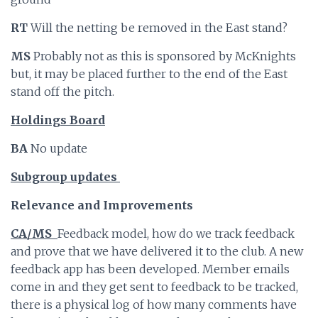
RT
Will the netting be removed in the East stand?
MS
Probably not as this is sponsored by McKnights
but, it may be placed further to the end of the East
stand off the pitch.
Holdings Board
BA
No update
Subgroup updates
Relevance and Improvements
CA/MS
Feedback model, how do we track feedback
and prove that we have delivered it to the club. A new
feedback app has been developed. Member emails
come in and they get sent to feedback to be tracked,
there is a physical log of how many comments have