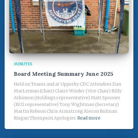
MINUTES
Board Meeting Summary June 2025
Held on Teams and at Upperby CDC Attendees Dan
MacLennan (Chair) Claire Winder (Vice Chair) Billy
Atkinson (Holdings representative) Matt Spooner
(1921 representative) Tony Wightman (Secretary)
Martin Robson Chris Armstrong Kieron Bulman
Riegan Thompson Apologies
Read more