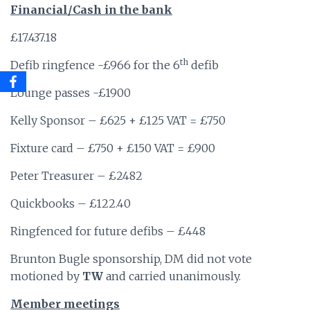
Financial/Cash in the bank
£17.437.18
th
Defib ringfence -£966 for the 6
defib
Lounge passes -£1900
Kelly Sponsor – £625 + £125 VAT = £750
Fixture card – £750 + £150 VAT = £900
Peter Treasurer – £2482
Quickbooks – £122.40
Ringfenced for future defibs – £448
Brunton Bugle sponsorship, DM did not vote
motioned by
TW
and carried unanimously.
Member meetings