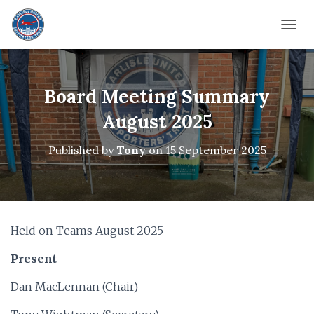
TOGG
Board Meeting Summary
August 2025
Published by
Tony
on
15 September 2025
Held on Teams August 2025
Present
Dan MacLennan (Chair)