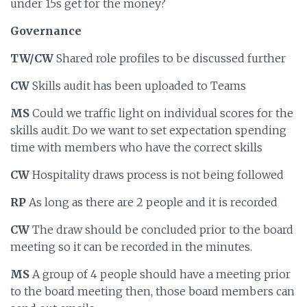
under 15s get for the money?
Governance
TW/CW
Shared role profiles to be discussed further
CW
Skills audit has been uploaded to Teams
MS
Could we traffic light on individual scores for the
skills audit. Do we want to set expectation spending
time with members who have the correct skills
CW
Hospitality draws process is not being followed
RP
As long as there are 2 people and it is recorded
CW
The draw should be concluded prior to the board
meeting so it can be recorded in the minutes.
MS
A group of 4 people should have a meeting prior
to the board meeting then, those board members can