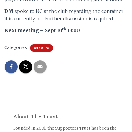
DM
spoke to NC at the club regarding the container
it is currently no. Further discussion is required.
th
Next meeting – Sept 10
19:00
Categories:
MINUTES
About The Trust
Founded in 2001, the Supporters Trust has been the