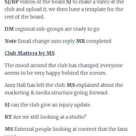
SJ/RP
videos of the board
SJ
to make a video at the
club and upload it, we then have a template for the
rest of the board.
DM
regional sub-groups are ready to go
Note
Email change auto reply
MR
completed
Club Matters by MS
The mood around the club has changed, everyone
seems to be very happy behind the scenes.
Amy Hall has left the club.
MS
explained about the
marketing & media structure going forward.
SJ
can the club give an injury update.
RT
Are we still looking at a studio?
MS
External people looking at content that the fans