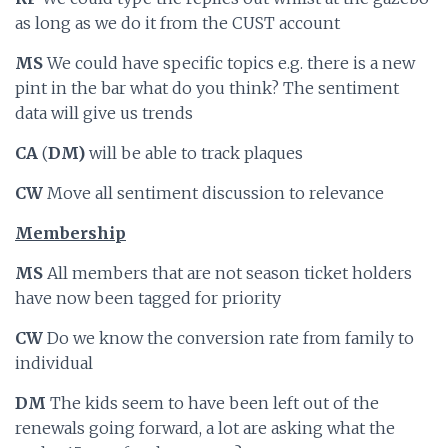
as long as we do it from the CUST account
MS
We could have specific topics e.g. there is a new
pint in the bar what do you think? The sentiment
data will give us trends
CA
(
DM)
will be able to track plaques
CW
Move all sentiment discussion to relevance
Membership
MS
All members that are not season ticket holders
have now been tagged for priority
CW
Do we know the conversion rate from family to
individual
DM
The kids seem to have been left out of the
renewals going forward, a lot are asking what the