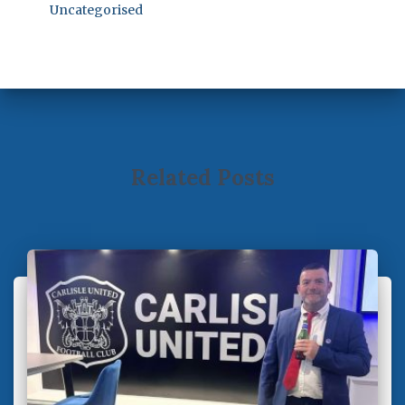
Uncategorised
Related Posts