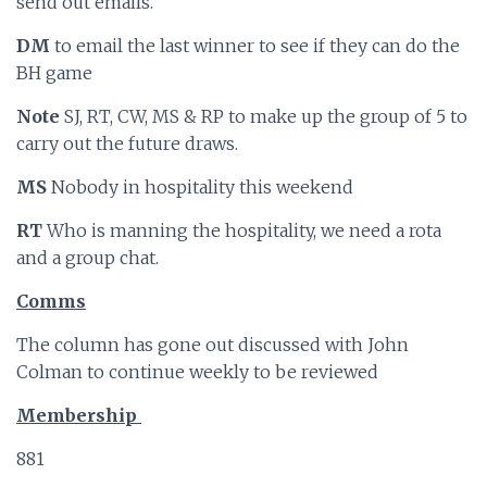
send out emails.
DM
to email the last winner to see if they can do the
BH game
Note
SJ, RT, CW, MS & RP to make up the group of 5 to
carry out the future draws.
MS
Nobody in hospitality this weekend
RT
Who is manning the hospitality, we need a rota
and a group chat.
Comms
The column has gone out discussed with John
Colman to continue weekly to be reviewed
Membership
881