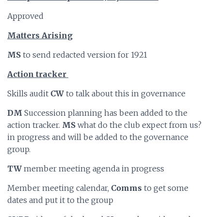
Approved
Matters Arising
MS
to send redacted version for 1921
Action tracker
Skills audit
CW
to talk about this in governance
DM
Succession planning has been added to the
action tracker.
MS
what do the club expect from us?
in progress and will be added to the governance
group.
TW
member meeting agenda in progress
Member meeting calendar,
Comms
to get some
dates and put it to the group