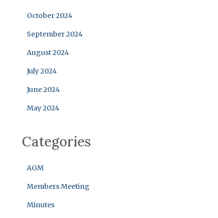
October 2024
September 2024
August 2024
July 2024
June 2024
May 2024
Categories
AGM
Members Meeting
Minutes