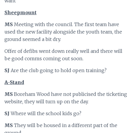
want
Sheepmount
MS
Meeting with the council. The first team have
used the new facility alongside the youth team, the
ground seemed a bit dry.
Offer of defibs went down really well and there will
be good comms coming out soon.
SJ
Are the club going to hold open training?
A-Stand
MS
Boreham Wood have not publicised the ticketing
website, they will turn up on the day.
SJ
Where will the school kids go?
MS
They will be housed in a different part of the
ground