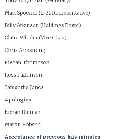
Tony Wightman (Secretary)
Matt Spooner (1921 Representative)
Billy Atkinson (Holdings Board)
Claire Winder (Vice Chair)
Chris Armstrong
Riegan Thompson
Ross Parkinson
Samantha Jones
Apologies
Kieran Bulman
Martin Robson
Acceptance of previous July minutes