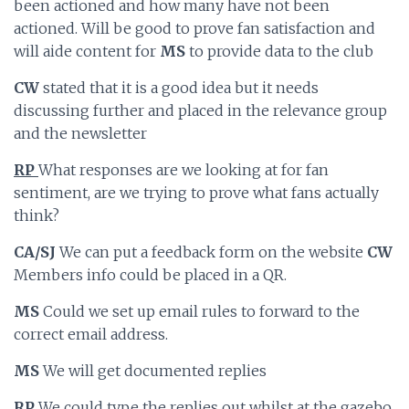
been actioned and how many have not been
actioned. Will be good to prove fan satisfaction and
will aide content for
MS
to provide data to the club
CW
stated that it is a good idea but it needs
discussing further and placed in the relevance group
and the newsletter
RP
What responses are we looking at for fan
sentiment, are we trying to prove what fans actually
think?
CA/SJ
We can put a feedback form on the website
CW
Members info could be placed in a QR.
MS
Could we set up email rules to forward to the
correct email address.
MS
We will get documented replies
RP
We could type the replies out whilst at the gazebo