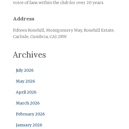
voice of fans within the club for over 20 years.
Address
Fifteen Rosehill, Montgomery Way, Rosehill Estate,
Carlisle, Cumbria, CA1 2RW
Archives
July 2026
May 2026
April 2026
March 2026
February 2026
January 2026