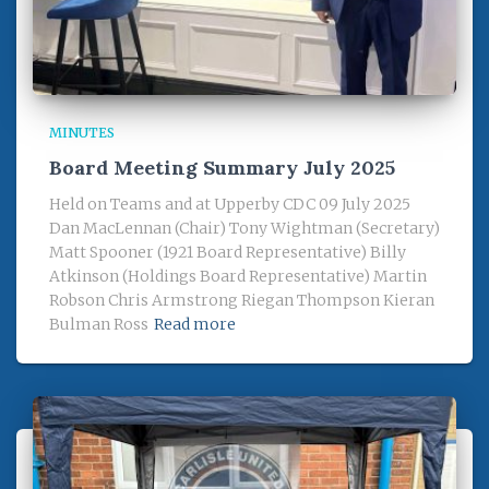
MINUTES
Board Meeting Summary July 2025
Held on Teams and at Upperby CDC 09 July 2025
Dan MacLennan (Chair) Tony Wightman (Secretary)
Matt Spooner (1921 Board Representative) Billy
Atkinson (Holdings Board Representative) Martin
Robson Chris Armstrong Riegan Thompson Kieran
Bulman Ross
Read more