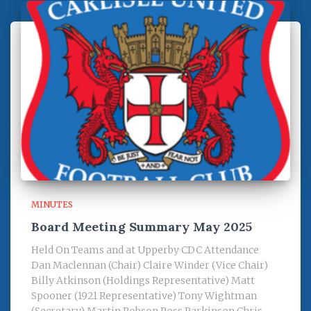
MINUTES
Board Meeting Summary May 2025
Held On Teams and at Upperby CDC Attendance
Dan Maclennan (Chair) Claire Winder (Vice Chair)
Billy Atkinson (Holdings Representative) Matt
Spooner (1921 Representative) Tony Wightman