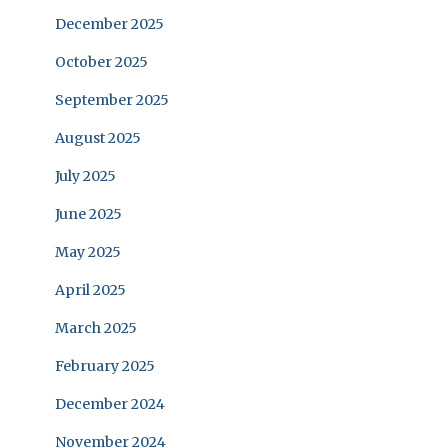
December 2025
October 2025
September 2025
August 2025
July 2025
June 2025
May 2025
April 2025
March 2025
February 2025
December 2024
November 2024